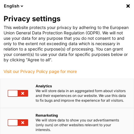
English
Kies uw leveringslocatie
Privacy settings
De keuze van de land/regio-pagina kan invloed hebben
op verschillende factoren zoals prijs, verzendopties en
This website protects your privacy by adhering to the European
beschikbaarheid van producten.
Union General Data Protection Regulation (GDPR). We will not
use your data for any purpose that you do not consent to and
Ga naar
only to the extent not exceeding data which is necessary in
Bekijk alle locaties
www.igus.com
relation to a specific purpose(s) of processing. You can grant
your consent(s) to use your data for specific purposes below or
by clicking "Agree to all".
search
(
0
)
Visit our Privacy Policy page for more
search
Start
...
Analytics
We will store data in an aggregated form about visitors
readycable® stuurstroomkabel vergelijkbaar met Omron
and their experiences on our website. We use this data
JZSP-CHM000-xx-E, basiskabel PUR 6,8 x d
to fix bugs and improve the experience for all visitors.
readycable®
stuurstroomkabel
Remarketing
We will store data to show you our advertisements
vergelijkbaar met
(only ours) on other websites relevant to your
interests.