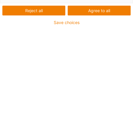
Reject all
Agree to all
Save choices
Nouveautés réducteurs
drygear 2026
Vers la boutique