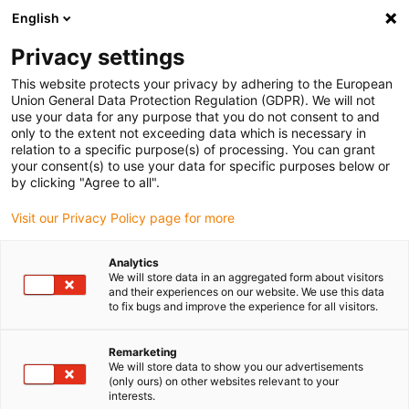
English
Veuillez choisir votre lieu de livraison
Privacy settings
La sélection de la page pays/région peut influencer différents
facteurs tels que le prix, les options d'expédition et la disponibilité
This website protects your privacy by adhering to the European
Union General Data Protection Regulation (GDPR). We will not
des produits.
use your data for any purpose that you do not consent to and
only to the extent not exceeding data which is necessary in
relation to a specific purpose(s) of processing. You can grant
Voir tous les sites
your consent(s) to use your data for specific purposes below or
by clicking "Agree to all".
Aller à www.igus.com
Visit our Privacy Policy page for more
Analytics
(0)
We will store data in an aggregated form about visitors
and their experiences on our website. We use this data
to fix bugs and improve the experience for all visitors.
Page d'accueil
Réducteur en polymère
Nouveautés
Remarketing
We will store data to show you our advertisements
(only ours) on other websites relevant to your
interests.