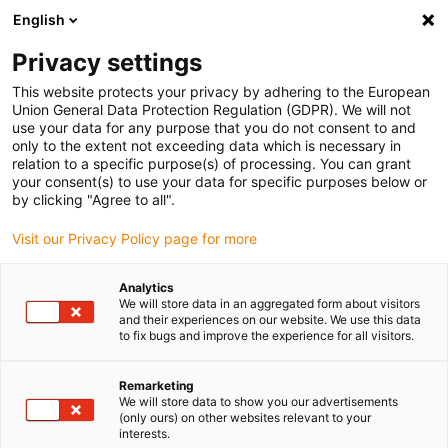
English
Veuillez choisir votre lieu de livraison
Privacy settings
La sélection de la page pays/région peut influencer différents
facteurs tels que le prix, les options d'expédition et la disponibilité
This website protects your privacy by adhering to the European
Union General Data Protection Regulation (GDPR). We will not
des produits.
use your data for any purpose that you do not consent to and
only to the extent not exceeding data which is necessary in
relation to a specific purpose(s) of processing. You can grant
Voir tous les sites
your consent(s) to use your data for specific purposes below or
by clicking "Agree to all".
Aller à www.igus.com
Visit our Privacy Policy page for more
Analytics
(0)
We will store data in an aggregated form about visitors
and their experiences on our website. We use this data
to fix bugs and improve the experience for all visitors.
Page d'accueil
Service
Conditions Générales De Vente
Remarketing
We will store data to show you our advertisements
(only ours) on other websites relevant to your
interests.
Contactez-nous