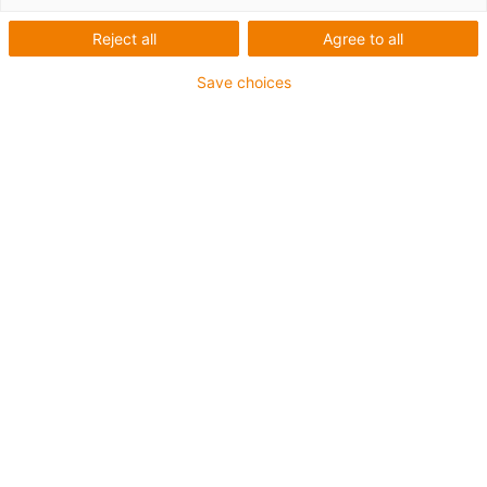
Reject all
Agree to all
Save choices
Des questions ou des informations
sur le produit ? Veuillez contacter :
Hanne Geelen
Country Manager
+32494525277
Contacter un expert