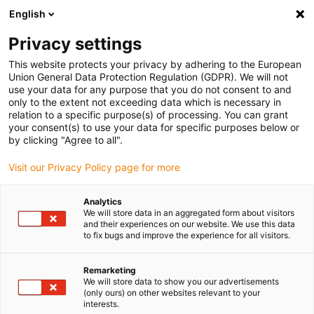
English
(0)
Privacy settings
igus-icon-arrow-right
igus-icon-arrow-right
igus-icon-arrow-right
Accueil
Rouleaux
Galets de guidage
This website protects your privacy by adhering to the European
Union General Data Protection Regulation (GDPR). We will not
use your data for any purpose that you do not consent to and
only to the extent not exceeding data which is necessary in
Guide rollers online shop
relation to a specific purpose(s) of processing. You can grant
your consent(s) to use your data for specific purposes below or
by clicking "Agree to all".
Visit our Privacy Policy page for more
Guide rollers are indispensable components that enable low-
friction, smooth, and safe movement in numerous industrial
Analytics
applications. igus guide rollers are made of iglidur high-
We will store data in an aggregated form about visitors
performance plastics, which makes them particularly resilient and
and their experiences on our website. We use this data
to fix bugs and improve the experience for all visitors.
wear-resistant. They also operate without lubricating oil. igus
offers a wide selection of guide rollers with different groove types,
including V-groove, L-groove, and U-groove, with an inner diameter
Remarketing
We will store data to show you our advertisements
of 3 to 20 mm and an outer diameter of 10 to 60 mm. These
(only ours) on other websites relevant to your
variants are specially designed to be flexibly integrated into
interests.
various applications, such as conveyor technology, production