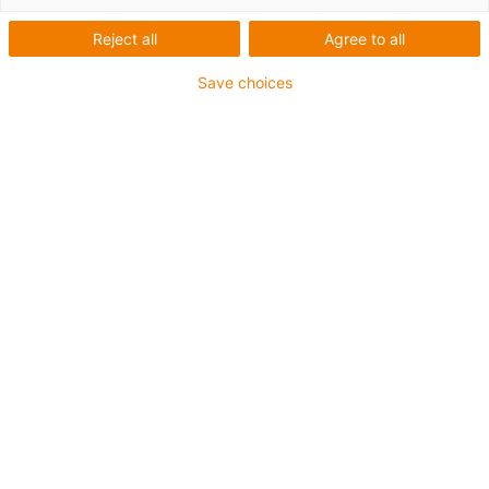
Reject all
Agree to all
Save choices
Truck stop 2026
Conference for the commercial vehicle sector
Experience motion plastics: factory tour, laboratory visit
and expert talks at the igus campus in Cologne on 14th
September - your stopover to the IAA transportation.