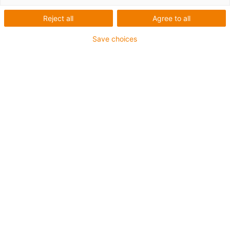
onderhoudsvrije
onderdelen
Reject all
Agree to all
Save choices
Detailhandeltechnologie