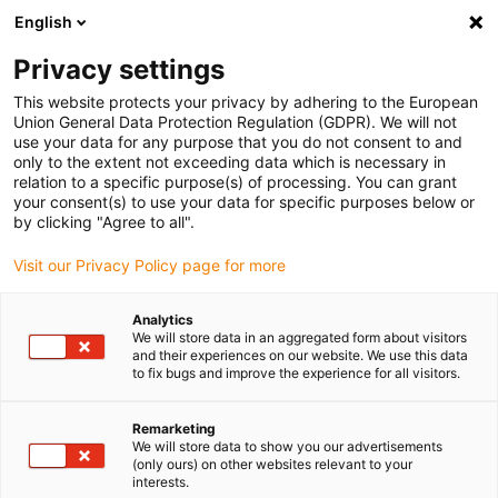
English
Kies uw leveringslocatie
Privacy settings
De selectie van de land/regio-pagina kan verschillende factoren
beïnvloeden
This website protects your privacy by adhering to the European
Union General Data Protection Regulation (GDPR). We will not
use your data for any purpose that you do not consent to and
Bekijk alle locaties
only to the extent not exceeding data which is necessary in
relation to a specific purpose(s) of processing. You can grant
your consent(s) to use your data for specific purposes below or
Ga naar www.igus.com
by clicking "Agree to all".
Visit our Privacy Policy page for more
(0)
Analytics
We will store data in an aggregated form about visitors
and their experiences on our website. We use this data
to fix bugs and improve the experience for all visitors.
Startpagina
Industrieën
Verkoopautomaten
Remarketing
We will store data to show you our advertisements
Verkoopautomaten met
(only ours) on other websites relevant to your
interests.