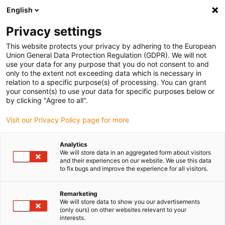
English
Veuillez choisir votre lieu de livraison
Privacy settings
La sélection de la page pays/région peut influencer différents
facteurs tels que le prix, les options d'expédition et la disponibilité
This website protects your privacy by adhering to the European
Union General Data Protection Regulation (GDPR). We will not
des produits.
use your data for any purpose that you do not consent to and
only to the extent not exceeding data which is necessary in
relation to a specific purpose(s) of processing. You can grant
Voir tous les sites
your consent(s) to use your data for specific purposes below or
by clicking "Agree to all".
Aller à www.igus.com
Visit our Privacy Policy page for more
Analytics
(0)
We will store data in an aggregated form about visitors
and their experiences on our website. We use this data
to fix bugs and improve the experience for all visitors.
Page d'accueil
Service
Assemblage & Instructions D'utilisation I.Sense EC.P
Remarketing
We will store data to show you our advertisements
(only ours) on other websites relevant to your
interests.