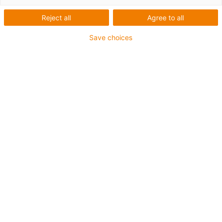
Assembly and operating
Reject all
Agree to all
manual for i.Sense EC.P
Save choices
from igus® - smart
plastics
All information on the smooth
setup and operation of the
intelligent traction / thrust
monitoring system
Click
here