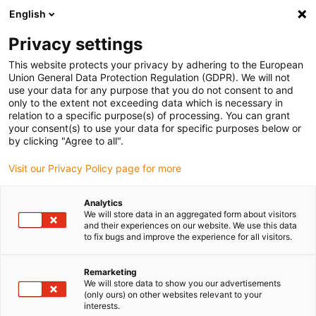
English
Veuillez choisir votre lieu de livraison
Privacy settings
La sélection de la page pays/région peut influencer différents
facteurs tels que le prix, les options d'expédition et la disponibilité
This website protects your privacy by adhering to the European
Union General Data Protection Regulation (GDPR). We will not
des produits.
use your data for any purpose that you do not consent to and
only to the extent not exceeding data which is necessary in
relation to a specific purpose(s) of processing. You can grant
Voir tous les sites
your consent(s) to use your data for specific purposes below or
by clicking "Agree to all".
Aller à www.igus.com
Visit our Privacy Policy page for more
Analytics
(0)
We will store data in an aggregated form about visitors
and their experiences on our website. We use this data
to fix bugs and improve the experience for all visitors.
Page d'accueil
Technique linéaire
Drylin Antireflet
Remarketing
We will store data to show you our advertisements
(only ours) on other websites relevant to your
Technique linéaire et
interests.