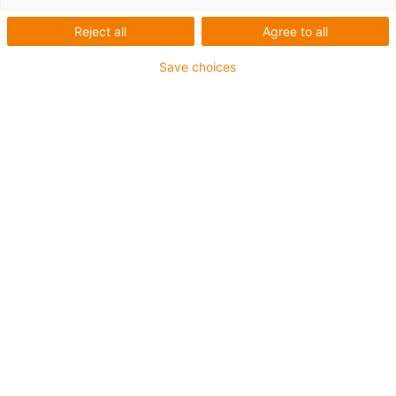
technologie
Reject all
Agree to all
d’entraînement antireflets
Save choices
drylin