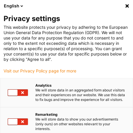
English
Veuillez choisir votre lieu de livraison
Privacy settings
La sélection de la page pays/région peut influencer différents
facteurs tels que le prix, les options d'expédition et la disponibilité
This website protects your privacy by adhering to the European
Union General Data Protection Regulation (GDPR). We will not
des produits.
use your data for any purpose that you do not consent to and
only to the extent not exceeding data which is necessary in
relation to a specific purpose(s) of processing. You can grant
Voir tous les sites
your consent(s) to use your data for specific purposes below or
by clicking "Agree to all".
Aller à www.igus.com
Visit our Privacy Policy page for more
Analytics
(0)
We will store data in an aggregated form about visitors
and their experiences on our website. We use this data
to fix bugs and improve the experience for all visitors.
Page d'accueil
Propriétés particulières
Câbles Sans Produits Halogènes
Remarketing
We will store data to show you our advertisements
(only ours) on other websites relevant to your
interests.