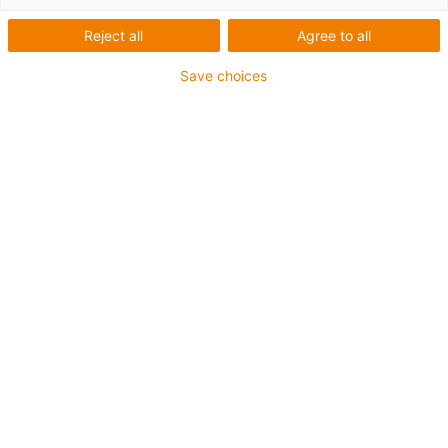
Reject all
Agree to all
Save choices
Câbles sans produits
halogènes
Acheter des câbles souples
Câbles chainflex
Structure du câble