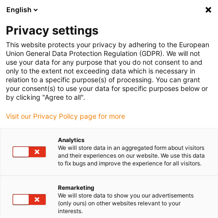
English
Veuillez choisir votre lieu de livraison
Privacy settings
La sélection de la page pays/région peut influencer différents
facteurs tels que le prix, les options d'expédition et la disponibilité
This website protects your privacy by adhering to the European
Union General Data Protection Regulation (GDPR). We will not
des produits.
use your data for any purpose that you do not consent to and
only to the extent not exceeding data which is necessary in
relation to a specific purpose(s) of processing. You can grant
Voir tous les sites
your consent(s) to use your data for specific purposes below or
by clicking "Agree to all".
Aller à www.igus.com
Visit our Privacy Policy page for more
Analytics
(0)
We will store data in an aggregated form about visitors
and their experiences on our website. We use this data
to fix bugs and improve the experience for all visitors.
Page d'accueil
Nouveautés
Module ISense Gen II
Remarketing
We will store data to show you our advertisements
(only ours) on other websites relevant to your
Minimiser les
interests.