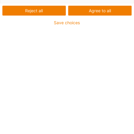
mobile astucieux et un kit
Reject all
Agree to all
de modernisation
Save choices