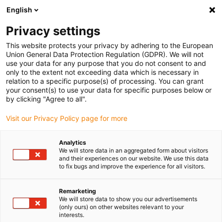
English
Veuillez choisir votre lieu de livraison
Privacy settings
La sélection de la page pays/région peut influencer différents
facteurs tels que le prix, les options d'expédition et la disponibilité
This website protects your privacy by adhering to the European
Union General Data Protection Regulation (GDPR). We will not
des produits.
use your data for any purpose that you do not consent to and
only to the extent not exceeding data which is necessary in
Voir tous les sites
relation to a specific purpose(s) of processing. You can grant
your consent(s) to use your data for specific purposes below or
by clicking "Agree to all".
Aller à www.igus.com
Visit our Privacy Policy page for more
(0)
Analytics
We will store data in an aggregated form about visitors
and their experiences on our website. We use this data
Page d'accueil
Nouveautés
to fix bugs and improve the experience for all visitors.
FTA Combiné Et Kits De Ré-Équipement
Remarketing
We will store data to show you our advertisements
(only ours) on other websites relevant to your
Le FTA combiné, un point
interests.