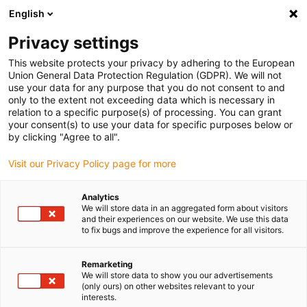
English
Veuillez choisir votre lieu de livraison
Privacy settings
La sélection de la page pays/région peut influencer différents
facteurs tels que le prix, les options d'expédition et la disponibilité
This website protects your privacy by adhering to the European
Union General Data Protection Regulation (GDPR). We will not
des produits.
use your data for any purpose that you do not consent to and
only to the extent not exceeding data which is necessary in
relation to a specific purpose(s) of processing. You can grant
Voir tous les sites
your consent(s) to use your data for specific purposes below or
by clicking "Agree to all".
Aller à www.igus.com
Visit our Privacy Policy page for more
Analytics
(0)
We will store data in an aggregated form about visitors
and their experiences on our website. We use this data
to fix bugs and improve the experience for all visitors.
Page d'accueil
Nos valeurs
Récompenses
Remarketing
We will store data to show you our advertisements
(only ours) on other websites relevant to your
interests.