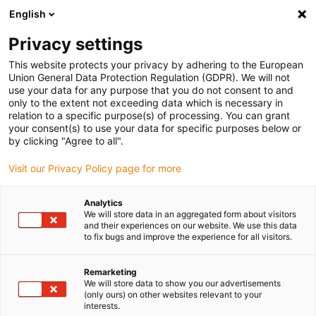
English
Veuillez choisir votre lieu de livraison
Privacy settings
La sélection de la page pays/région peut influencer différents
facteurs tels que le prix, les options d'expédition et la disponibilité
This website protects your privacy by adhering to the European
Union General Data Protection Regulation (GDPR). We will not
des produits.
use your data for any purpose that you do not consent to and
only to the extent not exceeding data which is necessary in
relation to a specific purpose(s) of processing. You can grant
Voir tous les sites
your consent(s) to use your data for specific purposes below or
by clicking "Agree to all".
Aller à www.igus.com
Visit our Privacy Policy page for more
Analytics
(0)
We will store data in an aggregated form about visitors
and their experiences on our website. We use this data
to fix bugs and improve the experience for all visitors.
Page d'accueil
Nouveautés
Pull-E-Cable
Remarketing
We will store data to show you our advertisements
(only ours) on other websites relevant to your
Pull-e-cable
interests.