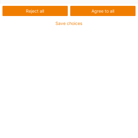
Reject all
Agree to all
De longs trajets sans chaîne
d'énergie
Save choices