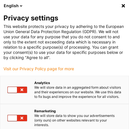
English
Veuillez choisir votre lieu de livraison
Privacy settings
La sélection de la page pays/région peut influencer différents
facteurs tels que le prix, les options d'expédition et la disponibilité
This website protects your privacy by adhering to the European
Union General Data Protection Regulation (GDPR). We will not
des produits.
use your data for any purpose that you do not consent to and
only to the extent not exceeding data which is necessary in
relation to a specific purpose(s) of processing. You can grant
Voir tous les sites
your consent(s) to use your data for specific purposes below or
by clicking "Agree to all".
Aller à www.igus.com
Visit our Privacy Policy page for more
Analytics
(0)
We will store data in an aggregated form about visitors
and their experiences on our website. We use this data
to fix bugs and improve the experience for all visitors.
Page d'accueil
Nouveautés
E-Tract DC Horizontal
Remarketing
We will store data to show you our advertisements
(only ours) on other websites relevant to your
Gestion des câbles de
interests.