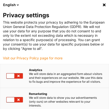
English
Veuillez choisir votre lieu de livraison
Privacy settings
La sélection de la page pays/région peut influencer différents
facteurs tels que le prix, les options d'expédition et la disponibilité
This website protects your privacy by adhering to the European
Union General Data Protection Regulation (GDPR). We will not
des produits.
use your data for any purpose that you do not consent to and
only to the extent not exceeding data which is necessary in
relation to a specific purpose(s) of processing. You can grant
Voir tous les sites
your consent(s) to use your data for specific purposes below or
by clicking "Agree to all".
Aller à www.igus.com
Visit our Privacy Policy page for more
Analytics
(0)
We will store data in an aggregated form about visitors
and their experiences on our website. We use this data
to fix bugs and improve the experience for all visitors.
Page d'accueil
Nouveautés
E-Skin Flat ESD
Remarketing
We will store data to show you our advertisements
(only ours) on other websites relevant to your
Chaîne porte-câbles ultra
interests.