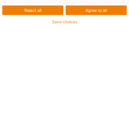
Kits soudage triflex® R
Reject all
Agree to all
prêts à installer
Save choices
Paquets de tuyaux
confectionnés pour les robots
de soudage