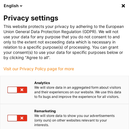
English
Veuillez choisir votre lieu de livraison
Privacy settings
La sélection de la page pays/région peut influencer différents
facteurs tels que le prix, les options d'expédition et la disponibilité
This website protects your privacy by adhering to the European
Union General Data Protection Regulation (GDPR). We will not
des produits.
use your data for any purpose that you do not consent to and
only to the extent not exceeding data which is necessary in
relation to a specific purpose(s) of processing. You can grant
Voir tous les sites
your consent(s) to use your data for specific purposes below or
by clicking "Agree to all".
Aller à www.igus.com
Visit our Privacy Policy page for more
Analytics
(0)
We will store data in an aggregated form about visitors
and their experiences on our website. We use this data
to fix bugs and improve the experience for all visitors.
Page d'accueil
Chaînes porte-câbles tridimensionnelles
Kits Soudage Triflex
Remarketing
We will store data to show you our advertisements
(only ours) on other websites relevant to your
interests.