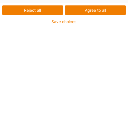
modulaire des étriers E4Q
Reject all
Agree to all
Save choices
Étriers modulaires pour
grosses sections