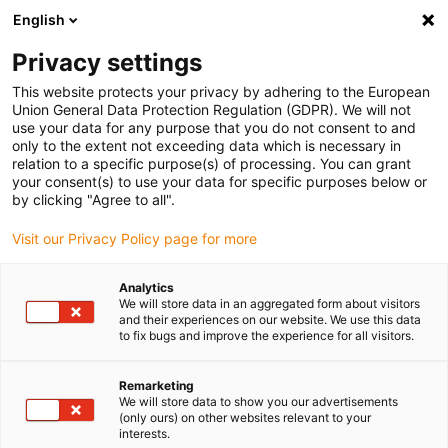
English
Veuillez choisir votre lieu de livraison
Privacy settings
La sélection de la page pays/région peut influencer différents
facteurs tels que le prix, les options d'expédition et la disponibilité
This website protects your privacy by adhering to the European
Union General Data Protection Regulation (GDPR). We will not
des produits.
use your data for any purpose that you do not consent to and
only to the extent not exceeding data which is necessary in
relation to a specific purpose(s) of processing. You can grant
Voir tous les sites
your consent(s) to use your data for specific purposes below or
by clicking "Agree to all".
Aller à www.igus.com
Visit our Privacy Policy page for more
Analytics
(0)
We will store data in an aggregated form about visitors
and their experiences on our website. We use this data
to fix bugs and improve the experience for all visitors.
Page d'accueil
variantes de barres transversales
E4Q
Remarketing
We will store data to show you our advertisements
(only ours) on other websites relevant to your
Structure astucieuse et
interests.