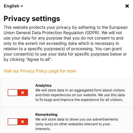
English
Veuillez choisir votre lieu de livraison
Privacy settings
La sélection de la page pays/région peut influencer différents
facteurs tels que le prix, les options d'expédition et la disponibilité
This website protects your privacy by adhering to the European
Union General Data Protection Regulation (GDPR). We will not
des produits.
use your data for any purpose that you do not consent to and
only to the extent not exceeding data which is necessary in
relation to a specific purpose(s) of processing. You can grant
Voir tous les sites
your consent(s) to use your data for specific purposes below or
by clicking "Agree to all".
Aller à www.igus.com
Visit our Privacy Policy page for more
Analytics
(0)
We will store data in an aggregated form about visitors
and their experiences on our website. We use this data
to fix bugs and improve the experience for all visitors.
Page d'accueil
les innovations
E-Cord Micro
Remarketing
We will store data to show you our advertisements
(only ours) on other websites relevant to your
e-cord micro système de
interests.