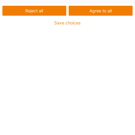
guidage modulaire pour
Reject all
Agree to all
câbles < 3mm
Save choices