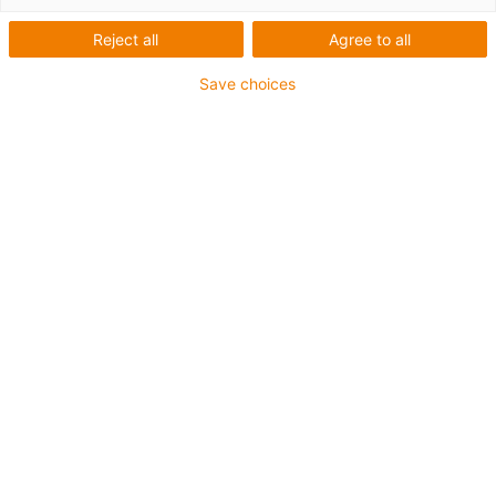
Module de point fixe |
Reject all
Agree to all
Fixation rapide et simple
Save choices
dans le caniveau de
guidage en acier