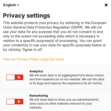
English
Veuillez choisir votre lieu de livraison
Privacy settings
La sélection de la page pays/région peut influencer différents
facteurs tels que le prix, les options d'expédition et la disponibilité
This website protects your privacy by adhering to the European
Union General Data Protection Regulation (GDPR). We will not
des produits.
use your data for any purpose that you do not consent to and
only to the extent not exceeding data which is necessary in
relation to a specific purpose(s) of processing. You can grant
Voir tous les sites
your consent(s) to use your data for specific purposes below or
by clicking "Agree to all".
Aller à www.igus.com
Visit our Privacy Policy page for more
Analytics
(0)
We will store data in an aggregated form about visitors
and their experiences on our website. We use this data
to fix bugs and improve the experience for all visitors.
Page d'accueil
Goulotte de guidage
Module Point Fixe En Acier
Remarketing
We will store data to show you our advertisements
(only ours) on other websites relevant to your
interests.