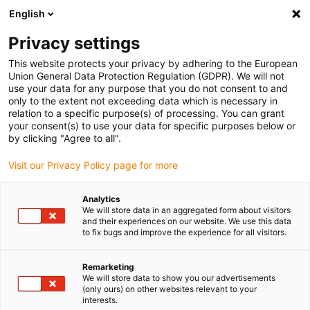
English
Veuillez choisir votre lieu de livraison
Privacy settings
La sélection de la page pays/région peut influencer différents
facteurs tels que le prix, les options d'expédition et la disponibilité
This website protects your privacy by adhering to the European
Union General Data Protection Regulation (GDPR). We will not
des produits.
use your data for any purpose that you do not consent to and
only to the extent not exceeding data which is necessary in
relation to a specific purpose(s) of processing. You can grant
Voir tous les sites
your consent(s) to use your data for specific purposes below or
by clicking "Agree to all".
Aller à www.igus.com
Visit our Privacy Policy page for more
Analytics
(0)
We will store data in an aggregated form about visitors
and their experiences on our website. We use this data
to fix bugs and improve the experience for all visitors.
Page d'accueil
Nouveautés
CFSPECIAL
Remarketing
We will store data to show you our advertisements
(only ours) on other websites relevant to your
... Courses 5 fois plus
interests.