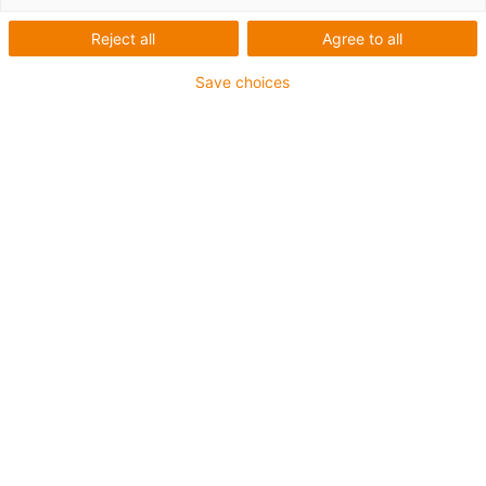
système d'alimentation à
Reject all
Agree to all
quai mobile pour les
Save choices
terminaux de conteneurs