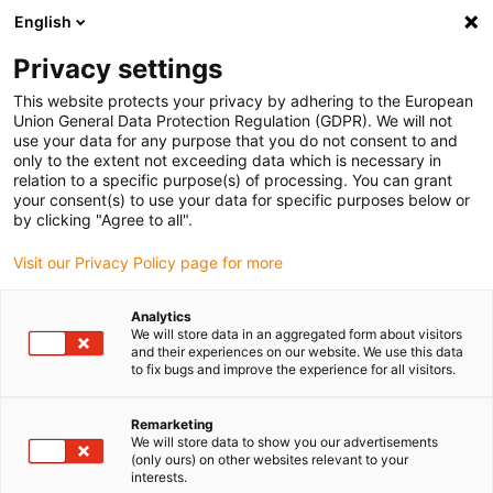
English
Veuillez choisir votre lieu de livraison
Privacy settings
La sélection de la page pays/région peut influencer différents
facteurs tels que le prix, les options d'expédition et la disponibilité
This website protects your privacy by adhering to the European
Union General Data Protection Regulation (GDPR). We will not
des produits.
use your data for any purpose that you do not consent to and
only to the extent not exceeding data which is necessary in
relation to a specific purpose(s) of processing. You can grant
Voir tous les sites
your consent(s) to use your data for specific purposes below or
by clicking "Agree to all".
Aller à www.igus.com
Visit our Privacy Policy page for more
Analytics
(0)
We will store data in an aggregated form about visitors
and their experiences on our website. We use this data
to fix bugs and improve the experience for all visitors.
Page d'accueil
Courant quai
Raccordement
Remarketing
We will store data to show you our advertisements
(only ours) on other websites relevant to your
readychain iMSPO :
interests.