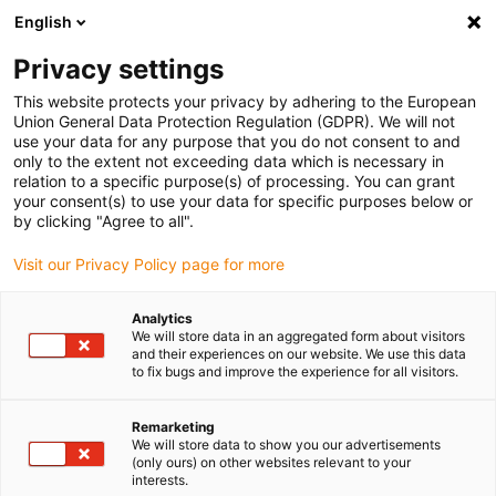
English
Kies uw leveringslocatie
Privacy settings
De keuze van de land/regio-pagina kan invloed hebben
op verschillende factoren zoals prijs, verzendopties en
This website protects your privacy by adhering to the European
beschikbaarheid van producten.
Union General Data Protection Regulation (GDPR). We will not
use your data for any purpose that you do not consent to and
Ga naar
only to the extent not exceeding data which is necessary in
Bekijk alle locaties
www.igus.com
relation to a specific purpose(s) of processing. You can grant
your consent(s) to use your data for specific purposes below or
by clicking "Agree to all".
search
(
0
)
Visit our Privacy Policy page for more
search
Start
Industrieën
3D-printer
Analytics
We will store data in an aggregated form about visitors
3D printer 7h7
and their experiences on our website. We use this data
to fix bugs and improve the experience for all visitors.
Remarketing
We will store data to show you our advertisements
dryspin®
(only ours) on other websites relevant to your
interests.