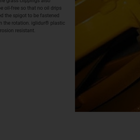
he grass clippings also
oil-free so that no oil drips
ed the spigot to be fastened
the rotation. iglidur® plastic
rosion resistant.