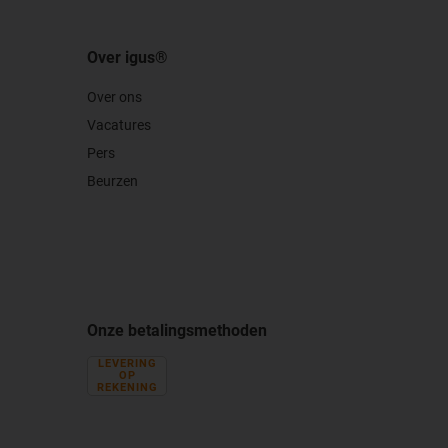
Over igus®
Over ons
Vacatures
Pers
Beurzen
Onze betalingsmethoden
LEVERING
OP
REKENING