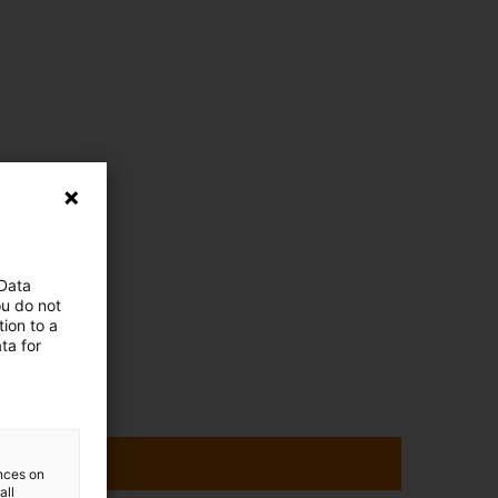
 Data
ou do not
ion to a
ta for
ences on
all