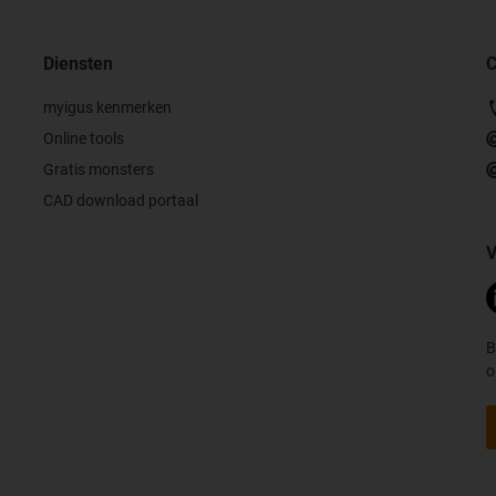
Diensten
C
myigus kenmerken
Online tools
Gratis monsters
CAD download portaal
V
B
o