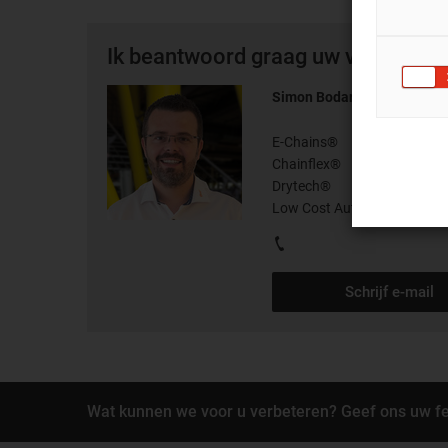
Ik beantwoord graag uw vragen per
Simon Bodart
E-Chains®
Chainflex®
Drytech®
Low Cost Automation®
Schrijf e-mail
Wat kunnen we voor u verbeteren? Geef ons uw f