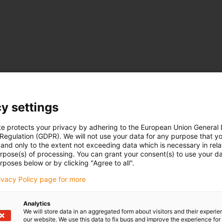
m extremely diverse areas can be found here.
tak en werkingswijze
y settings
te protects your privacy by adhering to the European Union General
 Regulation (GDPR). We will not use your data for any purpose that y
and only to the extent not exceeding data which is necessary in relat
urpose(s) of processing. You can grant your consent(s) to use your da
rposes below or by clicking "Agree to all".
rivacy Policy page for more
Analytics
We will store data in an aggregated form about visitors and their experi
our website. We use this data to fix bugs and improve the experience for 