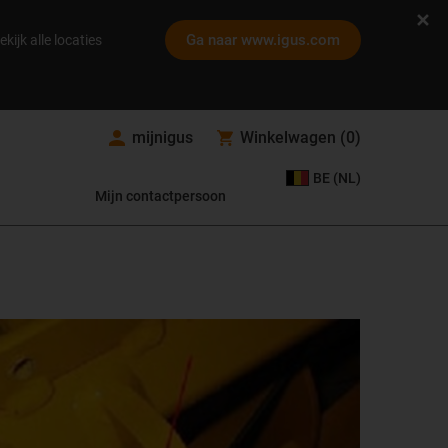
Ga naar www.igus.com
ekijk alle locaties
mijnigus
Winkelwagen
(
0
)
BE (NL)
Mijn contactpersoon