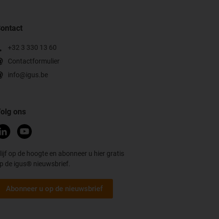
ontact
+32 3 330 13 60
Contactformulier
info@igus.be
olg ons
lijf op de hoogte en abonneer u hier gratis
p de igus® nieuwsbrief.
Abonneer u op de nieuwsbrief