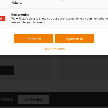
visitors.
soonlijk
Shipping and consu
Remarketing
We will store data to show you our advertisements (only ours) on other 
relevant to your interests.
Persoonlijk:
Maandag t/m vrijdag van 8.00 
Op zaterdagen 8.00 uur tot - 1
Reject all
Agree to all
Online:
24h
Save choices
eedback.
Lof & kritiek