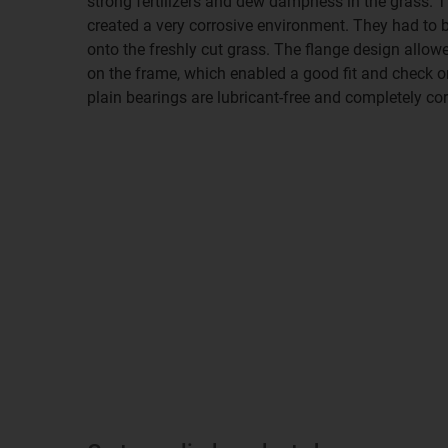
strong fertilizers and dew dampness in the grass. T
created a very corrosive environment. They had to be 
onto the freshly cut grass. The flange design allow
on the frame, which enabled a good fit and check on 
plain bearings are lubricant-free and completely cor