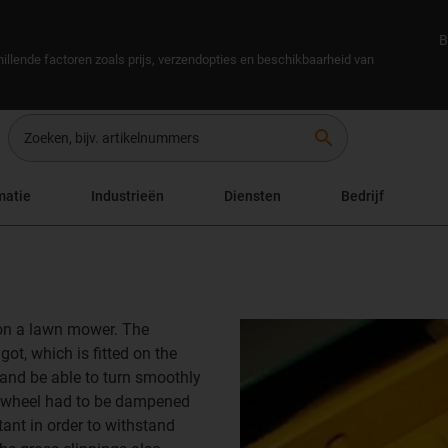
B
illende factoren zoals prijs, verzendopties en beschikbaarheid van
search
matie
Industrieën
Diensten
Bedrijf
 on a lawn mower. The
ot, which is fitted on the
 and be able to turn smoothly
g wheel had to be dampened
ant in order to withstand