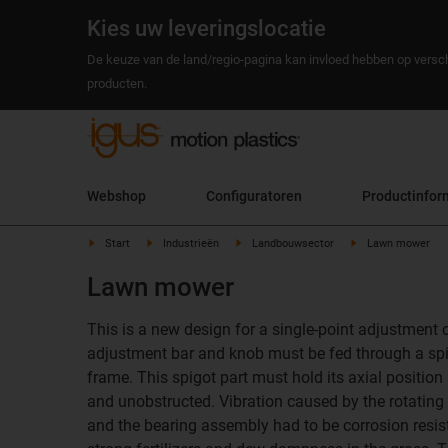
Kies uw leveringslocatie
De keuze van de land/regio-pagina kan invloed hebben op versch
producten.
Webshop
Configuratoren
Productinfor
Start
Industrieën
Landbouwsector
Lawn mower
Lawn mower
This is a new design for a single-point adjustment
adjustment bar and knob must be fed through a spig
frame. This spigot part must hold its axial position
and unobstructed. Vibration caused by the rotatin
and the bearing assembly had to be corrosion resist