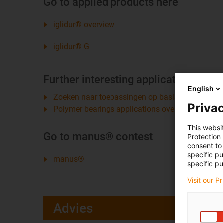
Go to applied products here
iglidur® overview
iglidur® G
Further interesting applications fro
English
Zoeken naar toepassingen op basis van bedrijfs
Privac
Polymer bearings applications overview
This websi
Go to manus® contest
Protection
consent to 
specific p
manus®
specific pu
Visit our P
Advies