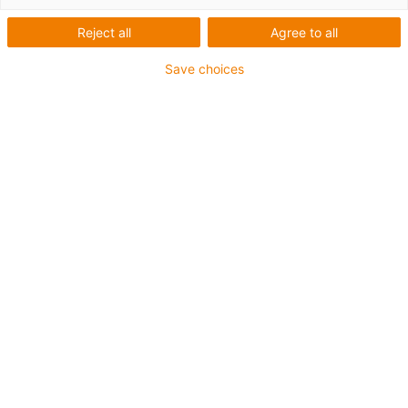
The following articles were used:
iglidur J350 plain bearings
Reject all
Agree to all
Save choices
Bearing points:
in cornering light and the automatic
headlight range adjustment
Advantages of using iglidur plain bearings:
Low outgassing
Low reflection loss
Good tribological properties with
Duroplast shafts
High temperature resistance