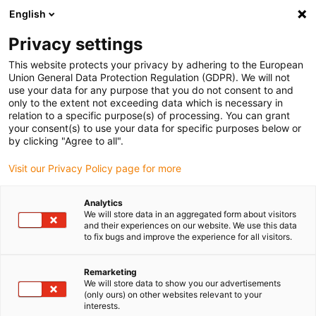
English
Kies uw leveringslocatie
Privacy settings
De keuze van de land/regio-pagina kan invloed hebben
op verschillende factoren zoals prijs, verzendopties en
This website protects your privacy by adhering to the European
beschikbaarheid van producten.
Union General Data Protection Regulation (GDPR). We will not
use your data for any purpose that you do not consent to and
Ga naar www.igus.eu
Bekijk alle locaties
only to the extent not exceeding data which is necessary in
relation to a specific purpose(s) of processing. You can grant
your consent(s) to use your data for specific purposes below or
by clicking "Agree to all".
search
(
0
)
Visit our Privacy Policy page for more
search
Start
Industrieën
Automotive
Headlights
Analytics
Headlights with
We will store data in an aggregated form about visitors
and their experiences on our website. We use this data
to fix bugs and improve the experience for all visitors.
iglidur® plain
bearings
Remarketing
We will store data to show you our advertisements
(only ours) on other websites relevant to your
interests.