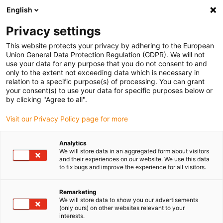
English
Kies uw leveringslocatie
Privacy settings
De keuze van de land/regio-pagina kan invloed hebben
op verschillende factoren zoals prijs, verzendopties en
This website protects your privacy by adhering to the European
beschikbaarheid van producten.
Union General Data Protection Regulation (GDPR). We will not
use your data for any purpose that you do not consent to and
Ga naar
only to the extent not exceeding data which is necessary in
Bekijk alle locaties
www.igus.com
relation to a specific purpose(s) of processing. You can grant
your consent(s) to use your data for specific purposes below or
by clicking "Agree to all".
search
(
0
)
Visit our Privacy Policy page for more
search
Start
Industrieën
Automotive
Analytics
We will store data in an aggregated form about visitors
Coolant pumps
and their experiences on our website. We use this data
Coolant pump with
to fix bugs and improve the experience for all visitors.
iglidur® plain
Remarketing
We will store data to show you our advertisements
bearings
(only ours) on other websites relevant to your
interests.