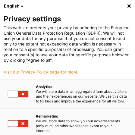
English
Bitte wählen Sie Ihren Lieferstandort
Privacy settings
Die Auswahl der Länder-/Regionsseite kann verschiedene
Faktoren wie Preis, Versandoptionen und Produktverfügbarkeit
This website protects your privacy by adhering to the European
Union General Data Protection Regulation (GDPR). We will not
beeinflussen.
use your data for any purpose that you do not consent to and
only to the extent not exceeding data which is necessary in
relation to a specific purpose(s) of processing. You can grant
Alle Standorte anzeigen
your consent(s) to use your data for specific purposes below or
by clicking "Agree to all".
Gehe zu www.igus.com
Visit our Privacy Policy page for more
Analytics
(0)
We will store data in an aggregated form about visitors
and their experiences on our website. We use this data
to fix bugs and improve the experience for all visitors.
Startseite
Komponenten
Rotomolding-Fahrradrahmen Aus Kunststoff
Remarketing
We will store data to show you our advertisements
(only ours) on other websites relevant to your
interests.