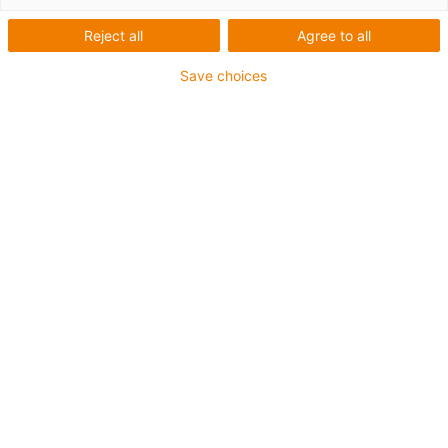
Nachhaltige
Reject all
Agree to all
Fahrradrahmen aus
Save choices
recycelten
Kunststoffabfällen