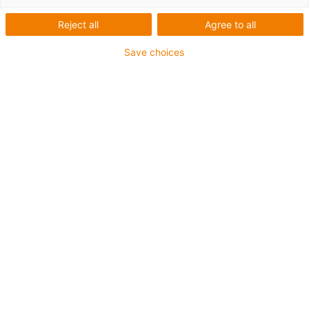
Reject all
Agree to all
Steckbrief
Save choices
Firma
Paperfoam bv
Eingesetzte igus Produkte
ReBeL Cobot
Branche
Verpackungsindustrie