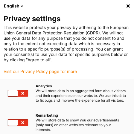
English
Bitte wählen Sie Ihren Lieferstandort
Privacy settings
Die Auswahl der Länder-/Regionsseite kann verschiedene
Faktoren wie Preis, Versandoptionen und Produktverfügbarkeit
This website protects your privacy by adhering to the European
Union General Data Protection Regulation (GDPR). We will not
beeinflussen.
use your data for any purpose that you do not consent to and
only to the extent not exceeding data which is necessary in
relation to a specific purpose(s) of processing. You can grant
Alle Standorte anzeigen
your consent(s) to use your data for specific purposes below or
by clicking "Agree to all".
Gehe zu www.igus.com
Visit our Privacy Policy page for more
Analytics
(0)
We will store data in an aggregated form about visitors
and their experiences on our website. We use this data
to fix bugs and improve the experience for all visitors.
Startseite
Gewinner Roibot
Roibot Platz 2
Remarketing
We will store data to show you our advertisements
(only ours) on other websites relevant to your
Visuelle Qualitätskontrolle
interests.