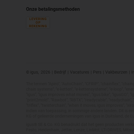
Onze betalingsmethoden
LEVERING
OP
REKENING
© igus,
2026
|
Bedrijf
|
Vacatures
|
Pers
|
Vakbeurzen
|
I
The termen "Apiro", "AutoChain", "CFRIP", "chainflex", "chainge"
chain systems", "e-ketten", "e-kettensysteme", "e-loop", "energy 
"igus", "igus improves what moves", "igus:bike", "igusGO", "ig
"print2mold", "Rawbot", "RBTX", "readycable", "readychain", "R
"triflex", "twisterchain", "when it moves, igus improves", "
indien van toepassing, in sommige andere landen. Dit is e
KG of gelieerde ondernemingen van igus in Duitsland, de E
igus® SE & Co. KG benadrukt dat het geen producten verko
Festo, Heidenhain, Jetter, Lenze, LinMot, LTi DRiVES, Mit