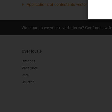
Applications of contestants vector award 2012
Wat kunnen we voor u verbeteren? Geef ons uw f
Over igus®
Over ons
Vacatures
Pers
Beurzen