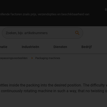
B
illende factoren zoals prijs, verzendopties en beschikbaarheid van
search
matie
Industrieën
Diensten
Bedrijf
oepassingsvoorbeelden
Packaging machines
les inside the packing into the desired position. The difficulty
 the continuously rotating machine in such a way, that no twistin