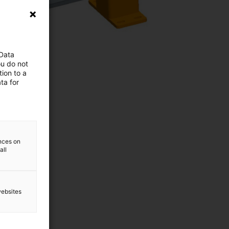
 Data
ou do not
ion to a
ta for
ences on
all
websites