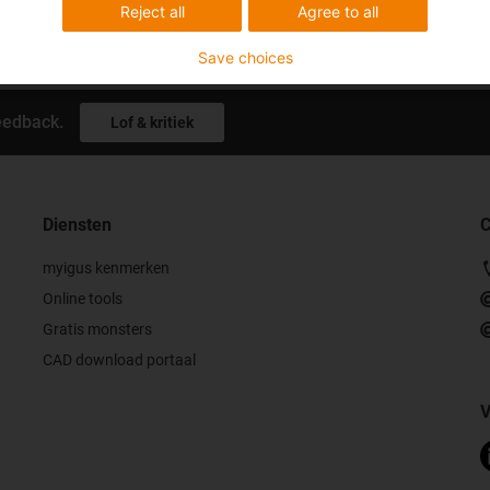
Reject all
Agree to all
Save choices
eedback.
Lof & kritiek
Diensten
C
myigus kenmerken
Online tools
Gratis monsters
CAD download portaal
V