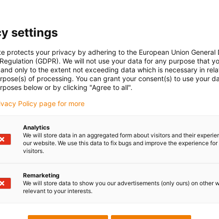
y settings
te protects your privacy by adhering to the European Union General
 Regulation (GDPR). We will not use your data for any purpose that y
and only to the extent not exceeding data which is necessary in relat
urpose(s) of processing. You can grant your consent(s) to use your da
rposes below or by clicking "Agree to all".
rivacy Policy page for more
Analytics
We will store data in an aggregated form about visitors and their experi
tors can be found here
our website. We use this data to fix bugs and improve the experience for 
visitors.
tak en werkingswijze
Remarketing
We will store data to show you our advertisements (only ours) on other 
relevant to your interests.