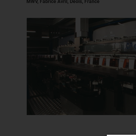
MWV, Fabrice Avril, Deols, France