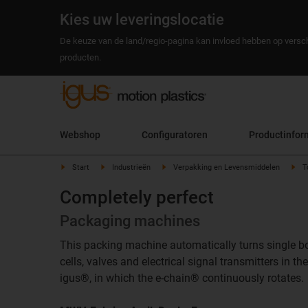
Kies uw leveringslocatie
De keuze van de land/regio-pagina kan invloed hebben op versch
producten.
Webshop
Configuratoren
Productinfor
Start
Industrieën
Verpakking en Levensmiddelen
T
Completely perfect
Packaging machines
This packing machine automatically turns single bott
cells, valves and electrical signal transmitters in
igus®, in which the e-chain® continuously rotates.