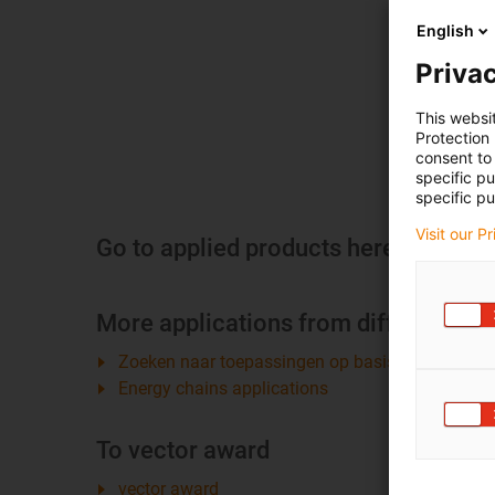
English
Privac
This websi
Protection
consent to 
specific p
specific pu
Visit our P
Go to applied products here
More applications from different sec
Zoeken naar toepassingen op basis van bedrijfs
Energy chains applications
To vector award
vector award