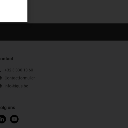
ontact
+32 3 330 13 60
Contactformulier
info@igus.be
olg ons