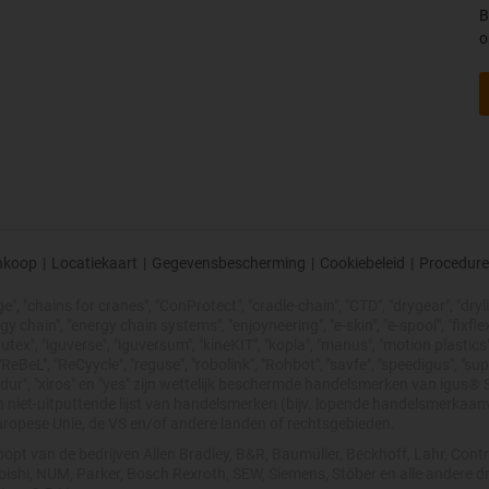
B
o
nkoop
|
Locatiekaart
|
Gegevensbescherming
|
Cookiebeleid
|
Procedure
, "chains for cranes", "ConProtect", "cradle-chain", "CTD", "drygear", "drylin"
chain", "energy chain systems", "enjoyneering", "e-skin", "e-spool", "fixflex", "f
utex", "iguverse", "iguversum", "kineKIT", "kopla", "manus", "motion plastics"
eBeL", "ReCyycle", "reguse", "robolink", "Rohbot", "savfe", "speedigus", "sup
xirodur", "xiros" en "yes" zijn wettelijk beschermde handelsmerken van igu
en niet-uitputtende lijst van handelsmerken (bijv. lopende handelsmerkaa
uropese Unie, de VS en/of andere landen of rechtsgebieden.
opt van de bedrijven Allen Bradley, B&R, Baumüller, Beckhoff, Lahr, Co
subishi, NUM, Parker, Bosch Rexroth, SEW, Siemens, Stöber en alle andere