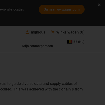
Ga naar www.igus.com
ekijk alle locaties
mijnigus
Winkelwagen
(
0
)
BE (NL)
Mijn contactpersoon
 was, to guide diverse data and supply cables of
g occured. This was achieved with the c-chain® from