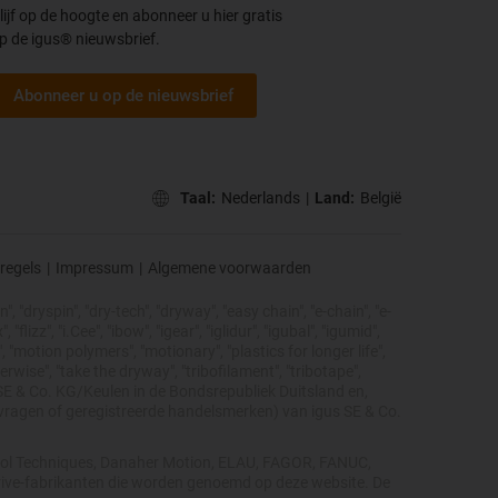
lijf op de hoogte en abonneer u hier gratis
p de igus® nieuwsbrief.
Abonneer u op de nieuwsbrief
Taal:
Nederlands
|
Land:
België
regels
|
Impressum
|
Algemene voorwaarden
, "dryspin", "dry-tech", "dryway", "easy chain", "e-chain", "e-
lizz", "i.Cee", "ibow", "igear", "iglidur", "igubal", "igumid",
, "motion polymers", "motionary", "plastics for longer life",
erwise", "take the dryway", "tribofilament", "tribotape",
s® SE & Co. KG/Keulen in de Bondsrepubliek Duitsland en,
nvragen of geregistreerde handelsmerken) van igus SE & Co.
ntrol Techniques, Danaher Motion, ELAU, FAGOR, FANUC,
 drive-fabrikanten die worden genoemd op deze website. De