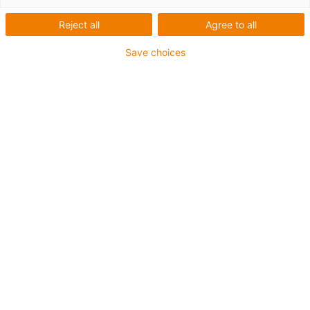
and analysis
Reject all
Agree to all
technology*
Save choices