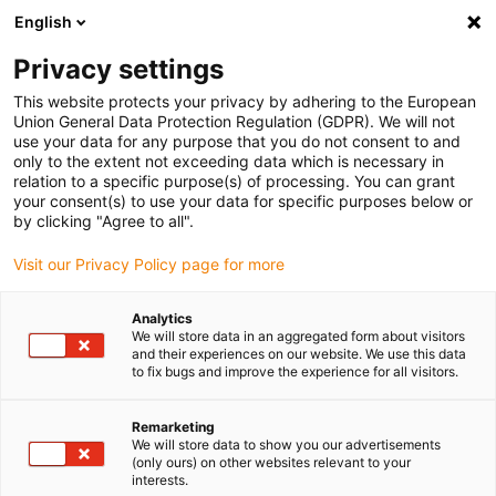
English
Kies uw leveringslocatie
Privacy settings
De keuze van de land/regio-pagina kan invloed hebben
op verschillende factoren zoals prijs, verzendopties en
This website protects your privacy by adhering to the European
beschikbaarheid van producten.
Union General Data Protection Regulation (GDPR). We will not
use your data for any purpose that you do not consent to and
Ga naar
only to the extent not exceeding data which is necessary in
Bekijk alle locaties
www.igus.com
relation to a specific purpose(s) of processing. You can grant
your consent(s) to use your data for specific purposes below or
by clicking "Agree to all".
search
(
0
)
Visit our Privacy Policy page for more
search
Start
...
Lift/swivel unit for lab technology
Analytics
We will store data in an aggregated form about visitors
The new
and their experiences on our website. We use this data
to fix bugs and improve the experience for all visitors.
lubrication-free
Remarketing
drylin® lift/swivel
We will store data to show you our advertisements
(only ours) on other websites relevant to your
unit for laboratory
interests.