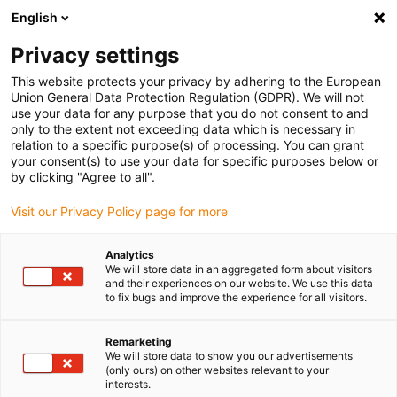
English
Kies uw leveringslocatie
Privacy settings
De keuze van de land/regio-pagina kan invloed hebben
op verschillende factoren zoals prijs, verzendopties en
This website protects your privacy by adhering to the European
beschikbaarheid van producten.
Union General Data Protection Regulation (GDPR). We will not
use your data for any purpose that you do not consent to and
Ga naar
only to the extent not exceeding data which is necessary in
Bekijk alle locaties
www.igus.com
relation to a specific purpose(s) of processing. You can grant
your consent(s) to use your data for specific purposes below or
by clicking "Agree to all".
search
(
0
)
Visit our Privacy Policy page for more
search
Start
...
Analytics
We will store data in an aggregated form about visitors
2022 smart plastics nieuws: smart plastics in EPLAN
and their experiences on our website. We use this data
to fix bugs and improve the experience for all visitors.
Remarketing
We will store data to show you our advertisements
(only ours) on other websites relevant to your
interests.