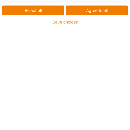
Reject all
Agree to all
Teken
Save choices
schakelschema's
50% sneller met
EPLAN macro's van
smart plastics
Alle elektrische data gratis
beschikbaar voor de smart
plastics i.Sense en i.Cee
schakelkastmodules
EPLAN Electric P8, een van de belangrijkste
producten van EPLAN GmbH & Co. KG,