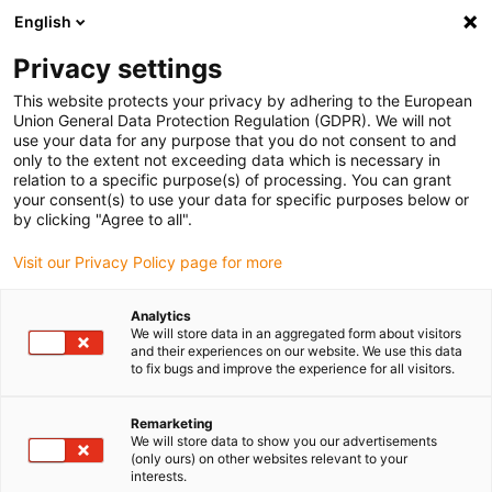
English
Bitte wählen Sie Ihren Lieferstandort
Privacy settings
Die Auswahl der Länder-/Regionsseite kann verschiedene
Faktoren wie Preis, Versandoptionen und Produktverfügbarkeit
This website protects your privacy by adhering to the European
Union General Data Protection Regulation (GDPR). We will not
beeinflussen.
use your data for any purpose that you do not consent to and
only to the extent not exceeding data which is necessary in
relation to a specific purpose(s) of processing. You can grant
Alle Standorte anzeigen
your consent(s) to use your data for specific purposes below or
by clicking "Agree to all".
Gehe zu www.igus.com
Visit our Privacy Policy page for more
Analytics
(0)
We will store data in an aggregated form about visitors
and their experiences on our website. We use this data
to fix bugs and improve the experience for all visitors.
Startseite
Cobot
ReBeL Getriebebaukasten
Remarketing
We will store data to show you our advertisements
(only ours) on other websites relevant to your
interests.