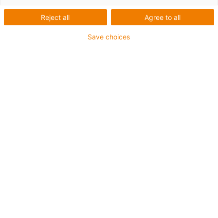
Reject all
Agree to all
Save choices
Preiswert & kompakt:
Getriebebaukasten für
Servicerobotik
ReBeL: vollintegrierte
Einzelgelenke