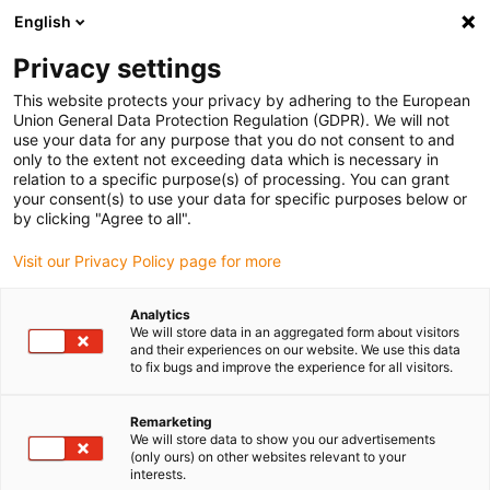
English
Bitte wählen Sie Ihren Lieferstandort
Privacy settings
Die Auswahl der Länder-/Regionsseite kann verschiedene
Faktoren wie Preis, Versandoptionen und Produktverfügbarkeit
This website protects your privacy by adhering to the European
Union General Data Protection Regulation (GDPR). We will not
beeinflussen.
use your data for any purpose that you do not consent to and
only to the extent not exceeding data which is necessary in
relation to a specific purpose(s) of processing. You can grant
Alle Standorte anzeigen
your consent(s) to use your data for specific purposes below or
by clicking "Agree to all".
Gehe zu www.igus.com
Visit our Privacy Policy page for more
Analytics
(0)
We will store data in an aggregated form about visitors
and their experiences on our website. We use this data
to fix bugs and improve the experience for all visitors.
Startseite
Verpackungsroboter
Verpackungs-Roboter Für Medizinprodukte
Remarketing
We will store data to show you our advertisements
(only ours) on other websites relevant to your
interests.