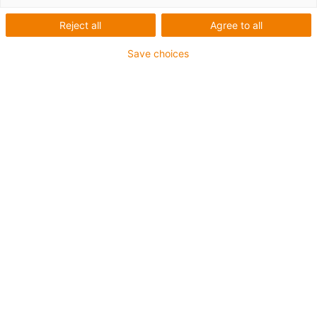
Verpackungs-Roboter bei
Reject all
Agree to all
der Breckle GmbH
Save choices
Was wurde benötigt:
Eine Lösung zur Verpackung von OP-Masken