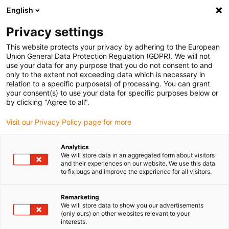
English
Bitte wählen Sie Ihren Lieferstandort
Privacy settings
Die Auswahl der Länder-/Regionsseite kann verschiedene
Faktoren wie Preis, Versandoptionen und Produktverfügbarkeit
This website protects your privacy by adhering to the European
Union General Data Protection Regulation (GDPR). We will not
beeinflussen.
use your data for any purpose that you do not consent to and
only to the extent not exceeding data which is necessary in
relation to a specific purpose(s) of processing. You can grant
Alle Standorte anzeigen
your consent(s) to use your data for specific purposes below or
by clicking "Agree to all".
Gehe zu www.igus.com
Visit our Privacy Policy page for more
Analytics
(0)
We will store data in an aggregated form about visitors
and their experiences on our website. We use this data
to fix bugs and improve the experience for all visitors.
Startseite
Lebensmittelroboter
Lebensmittel-Roboter Slush Eis
Remarketing
We will store data to show you our advertisements
(only ours) on other websites relevant to your
Lebensmittel-Roboter bei
interests.