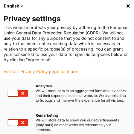
English
Bitte wählen Sie Ihren Lieferstandort
Privacy settings
Die Auswahl der Länder-/Regionsseite kann verschiedene
Faktoren wie Preis, Versandoptionen und Produktverfügbarkeit
This website protects your privacy by adhering to the European
Union General Data Protection Regulation (GDPR). We will not
beeinflussen.
use your data for any purpose that you do not consent to and
only to the extent not exceeding data which is necessary in
relation to a specific purpose(s) of processing. You can grant
Alle Standorte anzeigen
your consent(s) to use your data for specific purposes below or
by clicking "Agree to all".
Gehe zu www.igus.com
Visit our Privacy Policy page for more
Analytics
(0)
We will store data in an aggregated form about visitors
and their experiences on our website. We use this data
to fix bugs and improve the experience for all visitors.
Startseite
Bildungsroboter
Bildungsroboter Industrie 4.0 Demonstrator
Remarketing
We will store data to show you our advertisements
(only ours) on other websites relevant to your
interests.