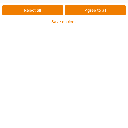
Bildungsroboter bei der
Reject all
Agree to all
FH Aachen
Save choices
Was wurde benötigt:
Raumportal um Software auch haptisch erklärbar
darstellen zu können
Anforderungen: