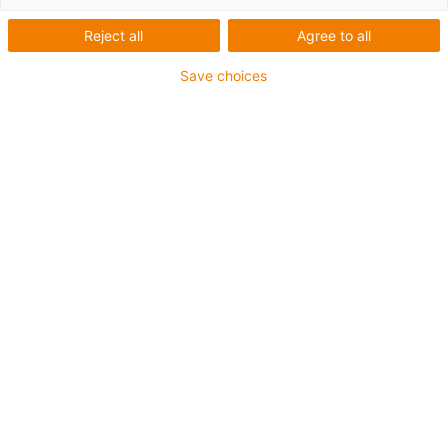
Zahnriemenachse
Reject all
Agree to all
Save choices
Die Tandem-Zahnriemenachse ZLWT ist dank des