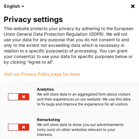
English
Bitte wählen Sie Ihren Lieferstandort
Privacy settings
Die Auswahl der Länder-/Regionsseite kann verschiedene
Faktoren wie Preis, Versandoptionen und Produktverfügbarkeit
This website protects your privacy by adhering to the European
Union General Data Protection Regulation (GDPR). We will not
beeinflussen.
use your data for any purpose that you do not consent to and
only to the extent not exceeding data which is necessary in
relation to a specific purpose(s) of processing. You can grant
Alle Standorte anzeigen
your consent(s) to use your data for specific purposes below or
by clicking "Agree to all".
Gehe zu www.igus.com
Visit our Privacy Policy page for more
Analytics
(0)
We will store data in an aggregated form about visitors
and their experiences on our website. We use this data
to fix bugs and improve the experience for all visitors.
Startseite
Linearachsen mit Zahnriemen
ZLWT
Remarketing
We will store data to show you our advertisements
(only ours) on other websites relevant to your
Two in One: Tandem-
interests.