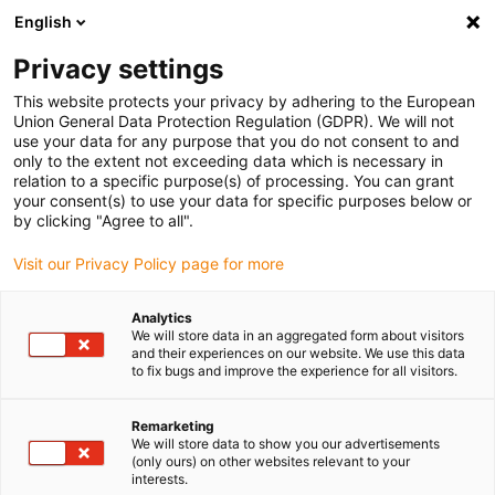
English
Bitte wählen Sie Ihren Lieferstandort
Privacy settings
Die Auswahl der Länder-/Regionsseite kann verschiedene
Faktoren wie Preis, Versandoptionen und Produktverfügbarkeit
This website protects your privacy by adhering to the European
Union General Data Protection Regulation (GDPR). We will not
beeinflussen.
use your data for any purpose that you do not consent to and
only to the extent not exceeding data which is necessary in
relation to a specific purpose(s) of processing. You can grant
Alle Standorte anzeigen
your consent(s) to use your data for specific purposes below or
by clicking "Agree to all".
Gehe zu www.igus.com
Visit our Privacy Policy page for more
Analytics
(0)
We will store data in an aggregated form about visitors
and their experiences on our website. We use this data
to fix bugs and improve the experience for all visitors.
Startseite
Linearachsen mit Zahnriemen
ZLW-Econ
Remarketing
We will store data to show you our advertisements
(only ours) on other websites relevant to your
Zahnriemenachse
interests.