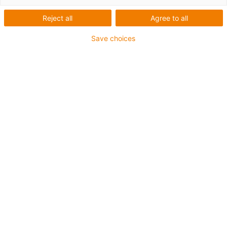
Baureihe Econ - Für
Reject all
Agree to all
schnelles Positionieren
Save choices
leichter Lasten