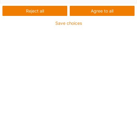
stepper
Reject all
Agree to all
motor
Save choices
Categorieën
Lijst
Tegel
Aantal producten: 5