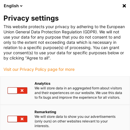
English
Kies uw leveringslocatie
Privacy settings
De keuze van de land/regio-pagina kan invloed hebben
op verschillende factoren zoals prijs, verzendopties en
This website protects your privacy by adhering to the European
beschikbaarheid van producten.
Union General Data Protection Regulation (GDPR). We will not
use your data for any purpose that you do not consent to and
Ga naar www.igus.eu
Bekijk alle locaties
only to the extent not exceeding data which is necessary in
relation to a specific purpose(s) of processing. You can grant
your consent(s) to use your data for specific purposes below or
by clicking "Agree to all".
search
(
0
)
Visit our Privacy Policy page for more
search
Start
...
met stappenmotor
Analytics
Rotary axis
We will store data in an aggregated form about visitors
and their experiences on our website. We use this data
to fix bugs and improve the experience for all visitors.
with
Remarketing
We will store data to show you our advertisements
(only ours) on other websites relevant to your
interests.