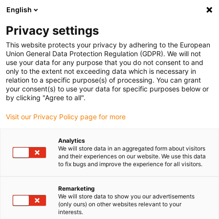
English
Kies uw leveringslocatie
Privacy settings
De keuze van de land/regio-pagina kan invloed hebben
op verschillende factoren zoals prijs, verzendopties en
This website protects your privacy by adhering to the European
beschikbaarheid van producten.
Union General Data Protection Regulation (GDPR). We will not
use your data for any purpose that you do not consent to and
Ga naar
only to the extent not exceeding data which is necessary in
Bekijk alle locaties
www.igus.com
relation to a specific purpose(s) of processing. You can grant
your consent(s) to use your data for specific purposes below or
by clicking "Agree to all".
search
(
0
)
Visit our Privacy Policy page for more
search
Start
...
Analytics
We will store data in an aggregated form about visitors
Gaffelkoppeling met pin en seegerring, GELMK, igubal®
and their experiences on our website. We use this data
Gaffelkoppeling met
to fix bugs and improve the experience for all visitors.
pin en seegerring,
Remarketing
GELMK, igubal®
We will store data to show you our advertisements
(only ours) on other websites relevant to your
interests.