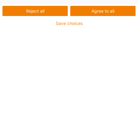
Reject all
Agree to all
Save choices
1
van
2
Schroefdraadrichting: linkse draad
Materiaal igumid G
Extreem lichtgewicht
Hoge stijfheid
Absoluut corrosiebestendig
Hoge treksterkte
Kan worden gebruikt in combinatie met
maatseries E stangkoppen
Trillingsdempend