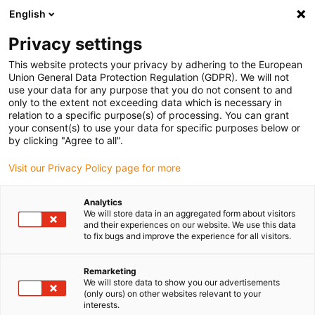
English
Kies uw leveringslocatie
Privacy settings
De keuze van de land/regio-pagina kan invloed hebben
op verschillende factoren zoals prijs, verzendopties en
This website protects your privacy by adhering to the European
beschikbaarheid van producten.
Union General Data Protection Regulation (GDPR). We will not
use your data for any purpose that you do not consent to and
Ga naar www.igus.eu
Bekijk alle locaties
only to the extent not exceeding data which is necessary in
relation to a specific purpose(s) of processing. You can grant
your consent(s) to use your data for specific purposes below or
by clicking "Agree to all".
search
(
0
)
Visit our Privacy Policy page for more
search
Start
...
Analytics
drylin ZLW-1040-S toothed belt double axis with stepper
We will store data in an aggregated form about visitors
motor
and their experiences on our website. We use this data
drylin ZLW-1040-S
to fix bugs and improve the experience for all visitors.
toothed belt double
Remarketing
We will store data to show you our advertisements
axis with stepper motor
(only ours) on other websites relevant to your
interests.