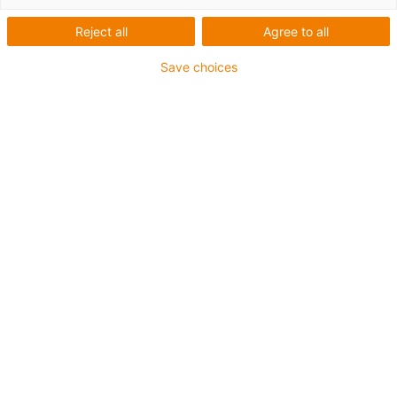
Reject all
Agree to all
Save choices
1
van
3
Double axis consisting of two toothed
belt axles and double shaft motor
Axle type: ZLW-1040-02-S-100
Motor: MOT-AN-S-060-059-086-L-A-AAAB
Motor size: NEMA 34
Load: 10 kg*
Art.-Nr.