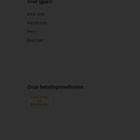
Over igus®
Over ons
Vacatures
Pers
Beurzen
Onze betalingsmethoden
LEVERING
OP
REKENING