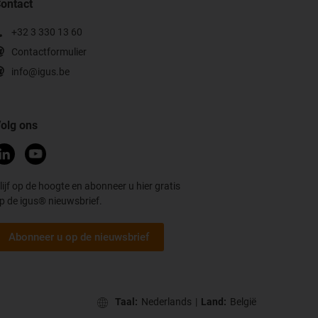
ontact
+32 3 330 13 60
Contactformulier
info@igus.be
olg ons
lijf op de hoogte en abonneer u hier gratis
p de igus® nieuwsbrief.
Abonneer u op de nieuwsbrief
Taal:
Nederlands
|
Land:
België