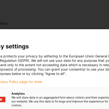
ption
y settings
te protects your privacy by adhering to the European Union General
 Regulation (GDPR). We will not use your data for any purpose that y
and only to the extent not exceeding data which is necessary in relat
urpose(s) of processing. You can grant your consent(s) to use your da
rposes below or by clicking "Agree to all".
nally mounted motor
rivacy Policy page for more
Analytics
We will store data in an aggregated form about visitors and their experi
our website. We use this data to fix bugs and improve the experience for 
r service life
visitors.