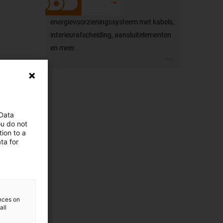
energievoorzieningssysteem met kabels,
interieurafscheiding, aansluitelementen
en meer.
 Data
ou do not
ion to a
ta for
ences on
all