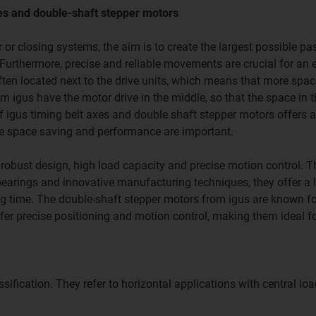
es and double-shaft stepper motors
 or closing systems, the aim is to create the largest possible p
Furthermore, precise and reliable movements are crucial for an e
often located next to the drive units, which means that more spac
 igus have the motor drive in the middle, so that the space in t
 igus timing belt axes and double shaft stepper motors offers 
ere space saving and performance are important.
r robust design, high load capacity and precise motion control. 
 bearings and innovative manufacturing techniques, they offer a 
ting time. The double-shaft stepper motors from igus are known fo
fer precise positioning and motion control, making them ideal f
sification. They refer to horizontal applications with central lo