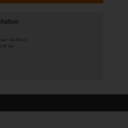
ltation
uur - 20.00 uur.
2.00 uur.