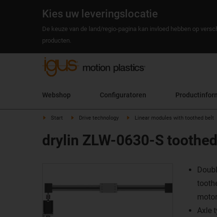
Kies uw leveringslocatie
De keuze van de land/regio-pagina kan invloed hebben op versch
producten.
Webshop
Configuratoren
Productinfor
Start
Drive technology
Linear modules with toothed belt
drylin ZLW-0630-S toothed 
Doubl
tooth
moto
Axle 