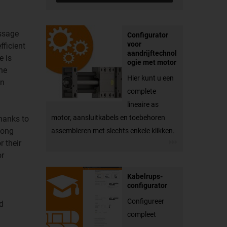
assage
Configurator
voor
fficient
aandrijftechnol
e is
ogie met motor
he
Hier kunt u een
an
complete
lineaire as
motor, aansluitkabels en toebehoren
Thanks to
long
assembleren met slechts enkele klikken.
r their
or
Kabelrups-
configurator
Configureer
ad
compleet