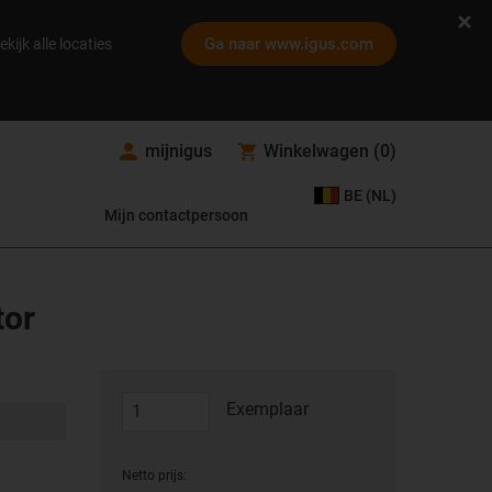
Ga naar www.igus.com
ekijk alle locaties
mijnigus
Winkelwagen
(
0
)
BE (NL)
Mijn contactpersoon
tor
Exemplaar
Netto prijs: