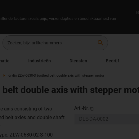
B
illende factoren zoals prijs, verzendopties en beschikbaarheid van
search
matie
Industrieën
Diensten
Bedrijf
drylin ZLW-0630-S toothed belt double axis with stepper motor
belt double axis with stepper mo
Art.-Nr.
e axis consisting of two
ed belt axles and double shaft
r
type: ZLW-0630-02-S-100