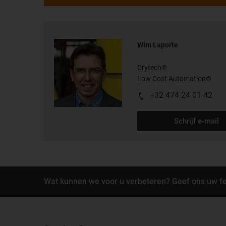
Wim Laporte
Drytech®
Low Cost Automation®
+32 474 24 01 42
Schrijf e-mail
Wat kunnen we voor u verbeteren? Geef ons uw f