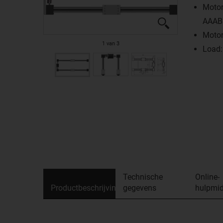
Motor
AAAB
Motor
1
van
3
Load:
Technische
Online-
Productbeschrijving
gegevens
hulpmid