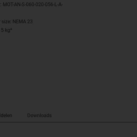
: MOT-AN-S-060-020-056-L-A-
 size: NEMA 23
 5 kg*
delen
Downloads