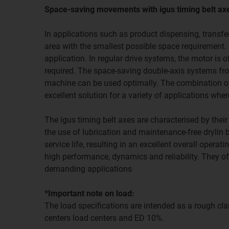
Space-saving movements with igus timing belt ax
In applications such as product dispensing, transfer
area with the smallest possible space requirement. 
application. In regular drive systems, the motor is 
required. The space-saving double-axis systems from
machine can be used optimally. The combination of
excellent solution for a variety of applications wh
The igus timing belt axes are characterised by thei
the use of lubrication and maintenance-free drylin
service life, resulting in an excellent overall opera
high performance, dynamics and reliability. They of
demanding applications
*Important note on load:
The load specifications are intended as a rough clas
centers load centers and ED 10%.