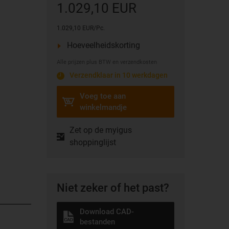
1.029,10 EUR
1.029,10 EUR/Pc.
Hoeveelheidskorting
Alle prijzen plus BTW en verzendkosten
Verzendklaar in 10 werkdagen
Voeg toe aan
winkelmandje
Zet op de myigus
shoppinglijst
Niet zeker of het past?
Download CAD-
bestanden