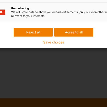
Remarketing
We will store data to show you our advertisements (only ours) on other 
relevant to your interests.
Reject all
Agree to all
Save choices