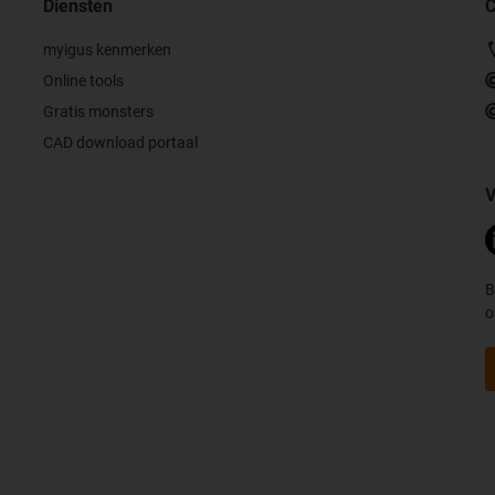
Diensten
C
myigus kenmerken
Online tools
Gratis monsters
CAD download portaal
V
B
o