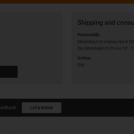
Shipping and consu
Persoonlijk:
Maandag t/m vrijdag van 8.00 
Op zaterdagen 8.00 uur tot - 1
Online:
24h
eedback.
Lof & kritiek