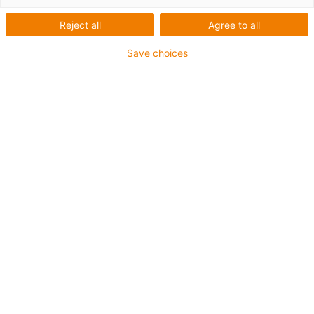
Reject all
Agree to all
Save choices
1
van
3
Linear housing made from zinc die-
casting or aluminium
Customisation thanks to variable
individual components
Tested in the igus® laboratory: load
200N, acceleration 0.1m/s², travel
500mm, running performance
incontinuous operation: 5,000km before a
bearing change
Lubrication-free and maintenance-free