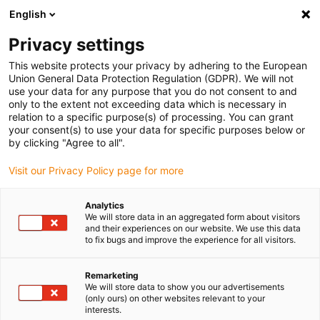
English
Kies uw leveringslocatie
Privacy settings
De keuze van de land/regio-pagina kan invloed hebben
op verschillende factoren zoals prijs, verzendopties en
This website protects your privacy by adhering to the European
beschikbaarheid van producten.
Union General Data Protection Regulation (GDPR). We will not
use your data for any purpose that you do not consent to and
Ga naar
only to the extent not exceeding data which is necessary in
Bekijk alle locaties
www.igus.com
relation to a specific purpose(s) of processing. You can grant
your consent(s) to use your data for specific purposes below or
by clicking "Agree to all".
search
(
0
)
Visit our Privacy Policy page for more
search
Start
...
drylin® W pillow block WJ200UM-01
Analytics
We will store data in an aggregated form about visitors
drylin® W pillow block
and their experiences on our website. We use this data
to fix bugs and improve the experience for all visitors.
WJ200UM-01
Remarketing
We will store data to show you our advertisements
(only ours) on other websites relevant to your
interests.