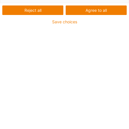
Reject all
Agree to all
Save choices
1
van
1
Aluminium drylin® W guide rails, hard-
anodised
Optionally as pre-loaded version
Made from aluminium and plastic
Carriage length: 73mm
Stroke length max. 300mm
Art.-Nr.