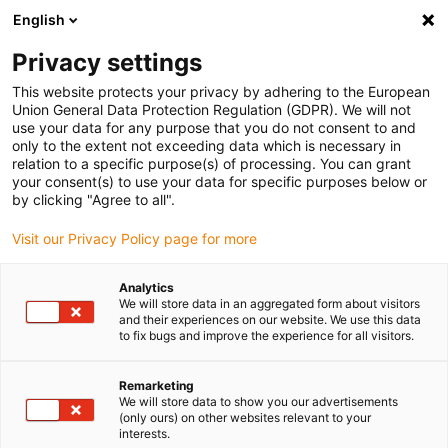
English
Kies uw leveringslocatie
Privacy settings
De keuze van de land/regio-pagina kan invloed hebben
op verschillende factoren zoals prijs, verzendopties en
This website protects your privacy by adhering to the European
beschikbaarheid van producten.
Union General Data Protection Regulation (GDPR). We will not
use your data for any purpose that you do not consent to and
Ga naar
only to the extent not exceeding data which is necessary in
Bekijk alle locaties
www.igus.com
relation to a specific purpose(s) of processing. You can grant
your consent(s) to use your data for specific purposes below or
by clicking "Agree to all".
search
(
0
)
Visit our Privacy Policy page for more
search
Start
...
drylin® SLW-XY-1040 XY table
Analytics
We will store data in an aggregated form about visitors
drylin® SLW-XY-1040
and their experiences on our website. We use this data
to fix bugs and improve the experience for all visitors.
XY table
Remarketing
We will store data to show you our advertisements
(only ours) on other websites relevant to your
interests.