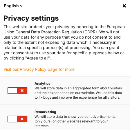
English
Kies uw leveringslocatie
Privacy settings
De keuze van de land/regio-pagina kan invloed hebben
op verschillende factoren zoals prijs, verzendopties en
This website protects your privacy by adhering to the European
beschikbaarheid van producten.
Union General Data Protection Regulation (GDPR). We will not
use your data for any purpose that you do not consent to and
Ga naar
only to the extent not exceeding data which is necessary in
Bekijk alle locaties
www.igus.com
relation to a specific purpose(s) of processing. You can grant
your consent(s) to use your data for specific purposes below or
by clicking "Agree to all".
search
(
0
)
Visit our Privacy Policy page for more
search
Start
...
Analytics
We will store data in an aggregated form about visitors
drylin® E GRW-0630B linear module with toothed rack
and their experiences on our website. We use this data
drylin® E GRW-0630B
to fix bugs and improve the experience for all visitors.
linear module with
Remarketing
toothed rack
We will store data to show you our advertisements
(only ours) on other websites relevant to your
interests.