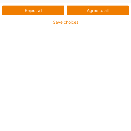
Reject all
Agree to all
Save choices
1
van
1
Direct force transfer via gear rack
Compact structure
Carriage length: 80.5mm
Stroke length max. 150-300mm
→
Configureer een individuele lineaire
module!