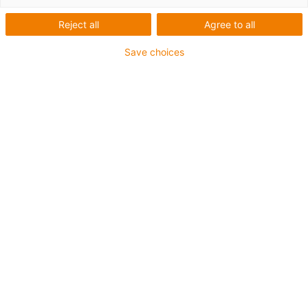
Reject all
Agree to all
Save choices
1
van
1
Cost-effective deflection axis consisting
of stainless-steel square section and
high-performance polymer
Neoprene toothed belts with fibre glass
reinforcement
Carriage length: 60mm
Stroke length max. 1,000mm