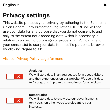
English
Kies uw leveringslocatie
Privacy settings
De keuze van de land/regio-pagina kan invloed hebben
op verschillende factoren zoals prijs, verzendopties en
This website protects your privacy by adhering to the European
beschikbaarheid van producten.
Union General Data Protection Regulation (GDPR). We will not
use your data for any purpose that you do not consent to and
Ga naar www.igus.eu
Bekijk alle locaties
only to the extent not exceeding data which is necessary in
relation to a specific purpose(s) of processing. You can grant
your consent(s) to use your data for specific purposes below or
by clicking "Agree to all".
search
(
0
)
Visit our Privacy Policy page for more
search
Start
...
Analytics
drylin® ZLW-0630B linear module with toothed belt
We will store data in an aggregated form about visitors
drylin® ZLW-0630B
and their experiences on our website. We use this data
to fix bugs and improve the experience for all visitors.
linear module with
Remarketing
toothed belt
We will store data to show you our advertisements
(only ours) on other websites relevant to your
interests.