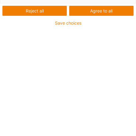
Reject all
Agree to all
Save choices
1
van
1
With trapezoidal thread or dryspin® high
helix thread
Lead screws with ball bearings
Carriage length: 100 mm
Stroke length max. 500mm
→
Configureer een individuele lineaire