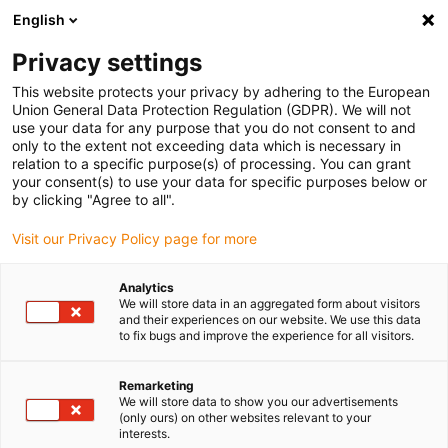
English
Kies uw leveringslocatie
Privacy settings
De keuze van de land/regio-pagina kan invloed hebben
op verschillende factoren zoals prijs, verzendopties en
This website protects your privacy by adhering to the European
beschikbaarheid van producten.
Union General Data Protection Regulation (GDPR). We will not
use your data for any purpose that you do not consent to and
Ga naar
only to the extent not exceeding data which is necessary in
Bekijk alle locaties
www.igus.com
relation to a specific purpose(s) of processing. You can grant
your consent(s) to use your data for specific purposes below or
by clicking "Agree to all".
search
(
0
)
Visit our Privacy Policy page for more
search
Start
...
Analytics
We will store data in an aggregated form about visitors
drylin® SAW-0660 linear module with lead screw
and their experiences on our website. We use this data
drylin® SAW-0660
to fix bugs and improve the experience for all visitors.
linear module with lead
Remarketing
screw
We will store data to show you our advertisements
(only ours) on other websites relevant to your
interests.