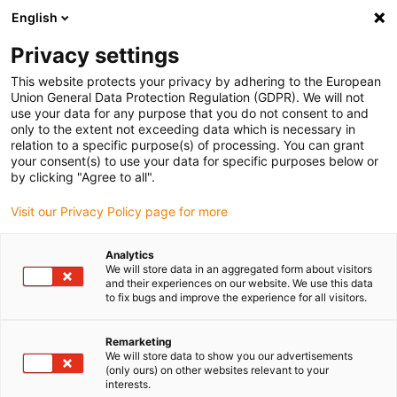
English
Kies uw leveringslocatie
Privacy settings
De keuze van de land/regio-pagina kan invloed hebben
op verschillende factoren zoals prijs, verzendopties en
This website protects your privacy by adhering to the European
beschikbaarheid van producten.
Union General Data Protection Regulation (GDPR). We will not
use your data for any purpose that you do not consent to and
Ga naar
only to the extent not exceeding data which is necessary in
Bekijk alle locaties
www.igus.com
relation to a specific purpose(s) of processing. You can grant
your consent(s) to use your data for specific purposes below or
by clicking "Agree to all".
search
(
0
)
Visit our Privacy Policy page for more
search
Start
...
Analytics
We will store data in an aggregated form about visitors
drylin® SLW-2080 linear module with lead screw
and their experiences on our website. We use this data
drylin® SLW-2080
to fix bugs and improve the experience for all visitors.
linear module with lead
Remarketing
screw
We will store data to show you our advertisements
(only ours) on other websites relevant to your
interests.