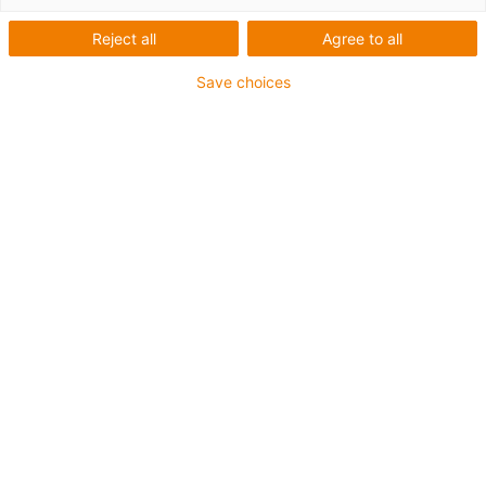
Reject all
Agree to all
Save choices
1
van
1
Flat and compact
High torsional stability
Fully supported
Carriage length: 150mm
Stroke length max. 1,000mm
→
Configureer een individuele lineaire