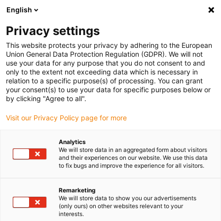
English
Kies uw leveringslocatie
Privacy settings
De keuze van de land/regio-pagina kan invloed hebben
op verschillende factoren zoals prijs, verzendopties en
This website protects your privacy by adhering to the European
beschikbaarheid van producten.
Union General Data Protection Regulation (GDPR). We will not
use your data for any purpose that you do not consent to and
Ga naar
only to the extent not exceeding data which is necessary in
Bekijk alle locaties
www.igus.com
relation to a specific purpose(s) of processing. You can grant
your consent(s) to use your data for specific purposes below or
by clicking "Agree to all".
search
(
0
)
Visit our Privacy Policy page for more
search
Start
...
Analytics
We will store data in an aggregated form about visitors
drylin® SLW-1030 linear module with lead screw
and their experiences on our website. We use this data
drylin® SLW-1030
to fix bugs and improve the experience for all visitors.
linear module with lead
Remarketing
screw
We will store data to show you our advertisements
(only ours) on other websites relevant to your
interests.