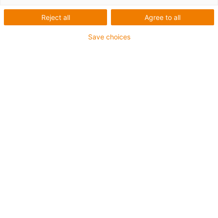
Reject all
Agree to all
Save choices
1
van
1
Compact type
Lead screws with ball bearings
Carriage length: 48mm
Stroke length max. 400mm
→
Configureer een individuele lineaire
module!