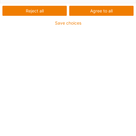
Reject all
Agree to all
Save choices
1
van
2
Trapeziumvormige spindel TR10x2
NEMA23 stappenmotor
Sledelengte: 69 mm
Slaglengte: 500 mm
→
Configureer een individuele lineaire
module!
Draadtype: Trapezoïdale schroefdraad