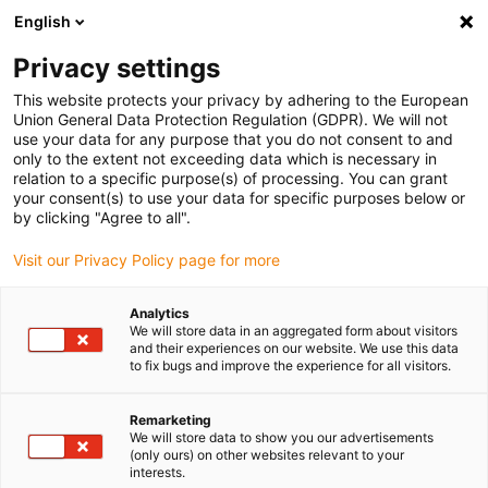
English
Kies uw leveringslocatie
Privacy settings
De keuze van de land/regio-pagina kan invloed hebben
op verschillende factoren zoals prijs, verzendopties en
This website protects your privacy by adhering to the European
beschikbaarheid van producten.
Union General Data Protection Regulation (GDPR). We will not
use your data for any purpose that you do not consent to and
Ga naar
only to the extent not exceeding data which is necessary in
Bekijk alle locaties
www.igus.com
relation to a specific purpose(s) of processing. You can grant
your consent(s) to use your data for specific purposes below or
by clicking "Agree to all".
search
(
0
)
Visit our Privacy Policy page for more
search
Start
...
Analytics
We will store data in an aggregated form about visitors
drylin® SAW-1040 lineaire module met stappenmotor
and their experiences on our website. We use this data
drylin® SAW-1040
to fix bugs and improve the experience for all visitors.
lineaire module met
Remarketing
stappenmotor
We will store data to show you our advertisements
(only ours) on other websites relevant to your
interests.