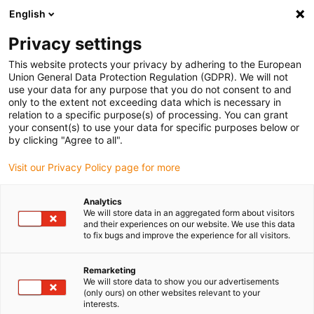
English
Kies uw leveringslocatie
Privacy settings
De keuze van de land/regio-pagina kan invloed hebben
op verschillende factoren zoals prijs, verzendopties en
This website protects your privacy by adhering to the European
beschikbaarheid van producten.
Union General Data Protection Regulation (GDPR). We will not
use your data for any purpose that you do not consent to and
Ga naar
only to the extent not exceeding data which is necessary in
Bekijk alle locaties
www.igus.com
relation to a specific purpose(s) of processing. You can grant
your consent(s) to use your data for specific purposes below or
by clicking "Agree to all".
search
(
0
)
Visit our Privacy Policy page for more
search
Start
...
Analytics
We will store data in an aggregated form about visitors
drylin® SLW-1040 lineaire module handmatige accessoires
and their experiences on our website. We use this data
drylin® SLW-1040
to fix bugs and improve the experience for all visitors.
lineaire module
Remarketing
handmatige
We will store data to show you our advertisements
(only ours) on other websites relevant to your
accessoires
interests.