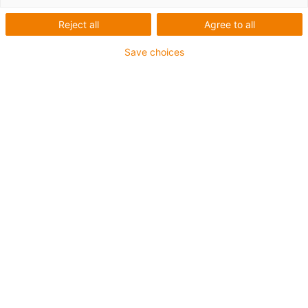
Reject all
Agree to all
Save choices
1
van
1
Met trapezium schroefdraad TR10
Met handklem en positie-indicator
Kogellager draadspindelondersteuning
Sledelengte: 100 mm