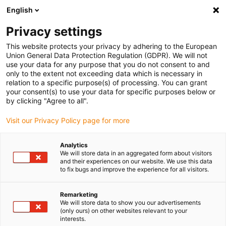
English
Kies uw leveringslocatie
Privacy settings
De keuze van de land/regio-pagina kan invloed hebben
op verschillende factoren zoals prijs, verzendopties en
This website protects your privacy by adhering to the European
beschikbaarheid van producten.
Union General Data Protection Regulation (GDPR). We will not
use your data for any purpose that you do not consent to and
Ga naar
only to the extent not exceeding data which is necessary in
Bekijk alle locaties
www.igus.com
relation to a specific purpose(s) of processing. You can grant
your consent(s) to use your data for specific purposes below or
by clicking "Agree to all".
search
(
0
)
Visit our Privacy Policy page for more
search
Start
...
iglidur® clip on, clips dubbel flens lager
Analytics
We will store data in an aggregated form about visitors
iglidur® clip on, clips
and their experiences on our website. We use this data
to fix bugs and improve the experience for all visitors.
dubbel flens lager
Remarketing
We will store data to show you our advertisements
(only ours) on other websites relevant to your
interests.