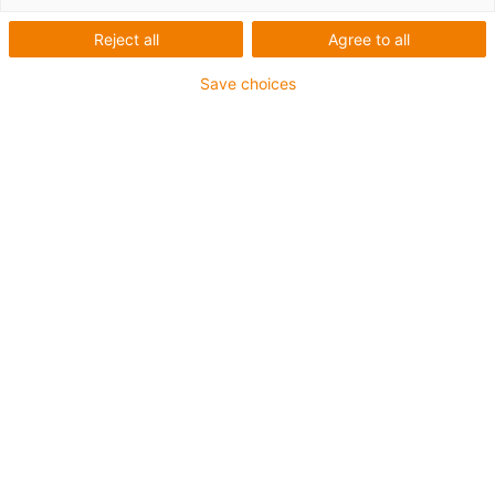
Reject all
Agree to all
Save choices
1
van
3
Compensatie van axiale speling
Tegen verlies beveiligde voormontage
mogelijk
Elektrisch geleidende materialen zijn
optioneel beschikbaar
Drukbestendige materialen tot 80 MPa
Art.-Nr.